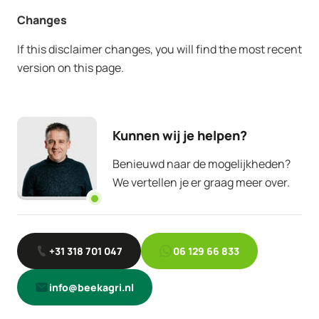
Changes
If this disclaimer changes, you will find the most recent
version on this page.
Kunnen wij je helpen?
Benieuwd naar de mogelijkheden?
We vertellen je er graag meer over.
+31 318 701 047
06 129 66 833
info@beekagri.nl