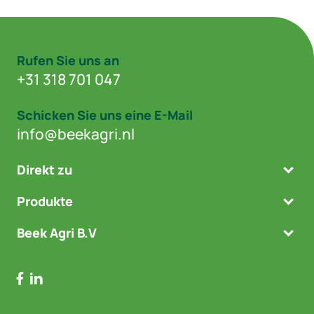
Rufen Sie uns an
+31 318 701 047
Schicken Sie uns eine E-Mail
info@beekagri.nl
Direkt zu
Produkte
Beek Agri B.V