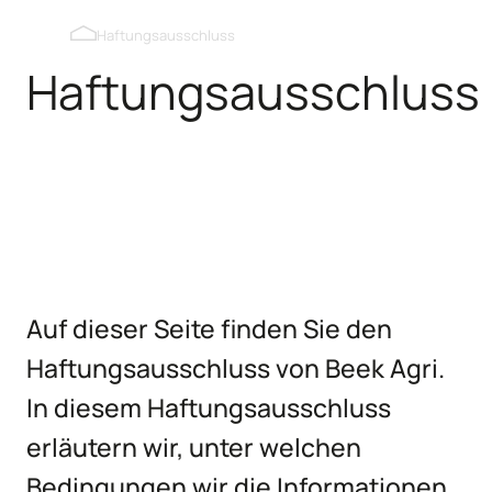
Verdunkelbare Dachfenster
Haftungsausschluss
Haftungsausschluss
Auslaufklappen Innenwand
Auslaufklappen Außenwand
Kipmobiel
Auf dieser Seite finden Sie den
Haftungsausschluss von Beek Agri.
In diesem Haftungsausschluss
erläutern wir, unter welchen
Bedingungen wir die Informationen