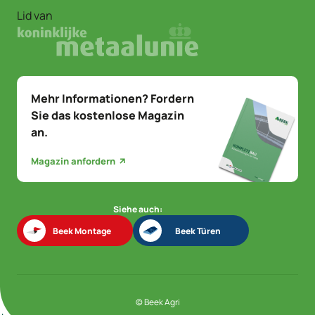
Lid van
Mehr Informationen? Fordern
Sie das kostenlose Magazin
an.
Magazin anfordern
Siehe auch:
Beek Montage
Beek Türen
Beek Montage
Beek Türen
© Beek Agri