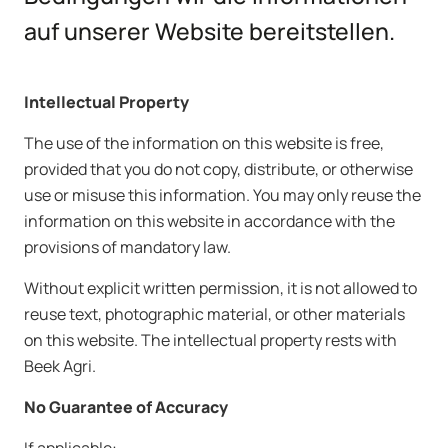
auf unserer Website bereitstellen.
Intellectual
Property
The use of the information on this website is free,
provided that you do not copy, distribute, or otherwise
use or misuse this information. You may only reuse the
information on this website in accordance with the
provisions of mandatory law.
Without explicit written permission, it is not allowed to
reuse text, photographic material, or other materials
on this website. The intellectual property rests with
Beek Agri.
No Guarantee of Accuracy