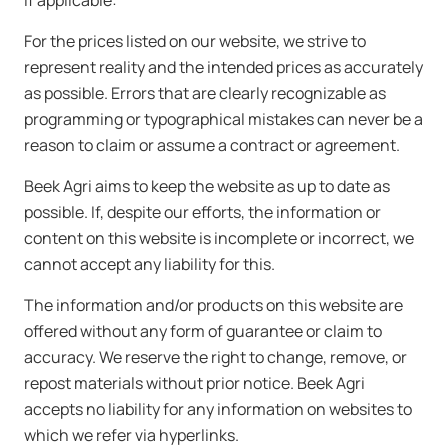
If applicable:
For the prices listed on our website, we strive to
represent reality and the intended prices as accurately
as possible. Errors that are clearly recognizable as
programming or typographical mistakes can never be a
reason to claim or assume a contract or agreement.
Beek Agri aims to keep the website as up to date as
possible. If, despite our efforts, the information or
content on this website is incomplete or incorrect, we
cannot accept any liability for this.
The information and/or products on this website are
offered without any form of guarantee or claim to
accuracy. We reserve the right to change, remove, or
repost materials without prior notice. Beek Agri
accepts no liability for any information on websites to
which we refer via hyperlinks.