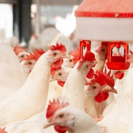
Pop holes inner wall
Pop holes outer wall
Kipmobiel