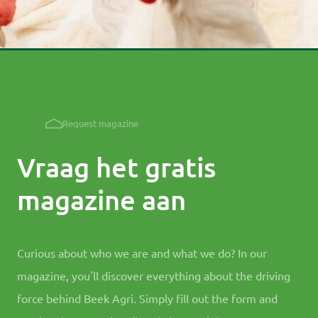
Request magazine
Vraag het gratis
magazine aan
Curious about who we are and what we do? In our
magazine, you'll discover everything about the driving
force behind Beek Agri. Simply fill out the form and