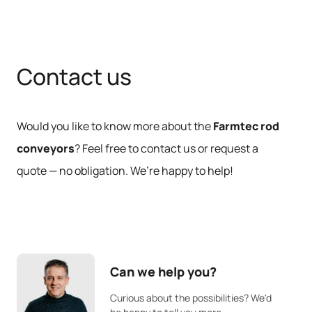
Contact us
Would you like to know more about the
Farmtec rod
conveyors
? Feel free to contact us or request a
quote — no obligation. We’re happy to help!
Can we help you?
Curious about the possibilities? We'd