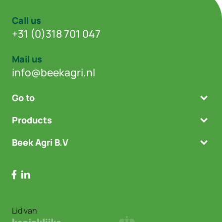
Call us
+31 (0)318 701 047
Mail us
info@beekagri.nl
Go to
Products
Beek Agri B.V
Lid van