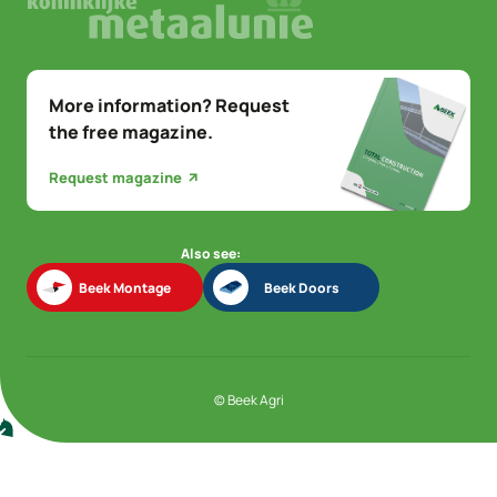
More information? Request
the free magazine.
Request magazine
Also see:
Beek Montage
Beek Doors
Beek Montage
Beek Doors
© Beek Agri