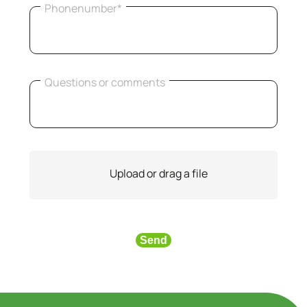
Phonenumber*
Questions or comments
Upload or drag a file
Send