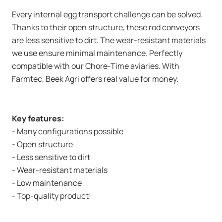
Every internal egg transport challenge can be solved.
Thanks to their open structure, these rod conveyors
are less sensitive to dirt. The wear-resistant materials
we use ensure minimal maintenance. Perfectly
compatible with our Chore-Time aviaries. With
Farmtec, Beek Agri offers real value for money.
Key features:
- Many configurations possible
- Open structure
- Less sensitive to dirt
- Wear-resistant materials
- Low maintenance
- Top-quality product!