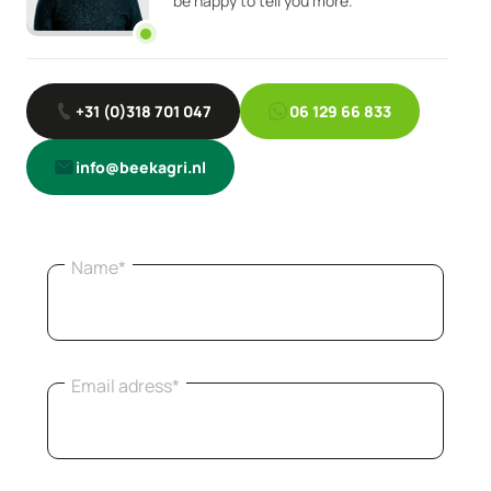
be happy to tell you more.
+31 (0)318 701 047
06 129 66 833
info@beekagri.nl
Name*
Email adress*