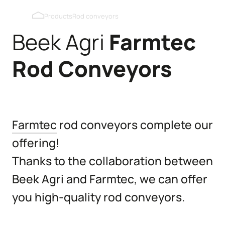
Blackout roof windows
Products
Rod conveyors
Beek Agri
Farmtec
Pop holes inner wall
Rod
Conveyors
Pop holes outer wall
Kipmobiel
Farmtec
rod conveyors complete our
offering!
Thanks to the collaboration between
Beek Agri and Farmtec, we can offer
you high-quality rod conveyors.