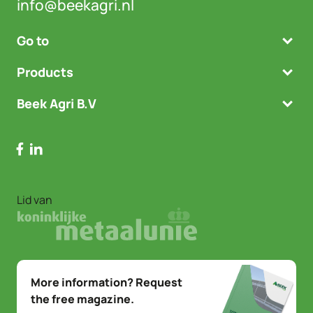
info@beekagri.nl
Go to
Products
Beek Agri B.V
Lid van
More information? Request
the free magazine.