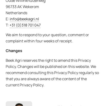
Oude Willinkhuizerweg
96733 AK Wekerom
Netherlands
E:
info@beekagri.nl
T:
+31 (0)318 701 047
We aim to respond to your question, comment or
complaint within four weeks of receipt.
Changes
Beek Agri reserves the right to amend this Privacy
Policy. Changes will be published on this website. We
recommend consulting this Privacy Policy regularly so
that you are always aware of the content of the
current Privacy Policy.