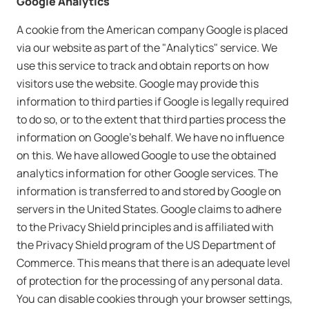
Google Analytics
A cookie from the American company Google is placed
via our website as part of the "Analytics" service. We
use this service to track and obtain reports on how
visitors use the website. Google may provide this
information to third parties if Google is legally required
to do so, or to the extent that third parties process the
information on Google's behalf. We have no influence
on this. We have allowed Google to use the obtained
analytics information for other Google services. The
information is transferred to and stored by Google on
servers in the United States. Google claims to adhere
to the Privacy Shield principles and is affiliated with
the Privacy Shield program of the US Department of
Commerce. This means that there is an adequate level
of protection for the processing of any personal data.
You can disable cookies through your browser settings,