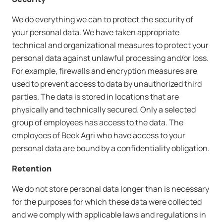
We do everything we can to protect the security of
your personal data. We have taken appropriate
technical and organizational measures to protect your
personal data against unlawful processing and/or loss.
For example, firewalls and encryption measures are
used to prevent access to data by unauthorized third
parties. The data is stored in locations that are
physically and technically secured. Only a selected
group of employees has access to the data. The
employees of Beek Agri who have access to your
personal data are bound by a confidentiality obligation.
Retention
We do not store personal data longer than is necessary
for the purposes for which these data were collected
and we comply with applicable laws and regulations in