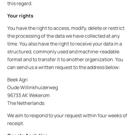
this regard.
Your rights
You have the right to access, modify, delete or restrict
the processing of the data we have collected at any
time. You also have the right to receive your data in a
structured, commonly used and machine-readable
format and to transfer it to another organization. You
can send us a written request to the address below:
Beek Agri
Oude Willinkhuizerweg
96733 AK Wekerom
The Netherlands
We aim to respond to your request within four weeks of
receipt.