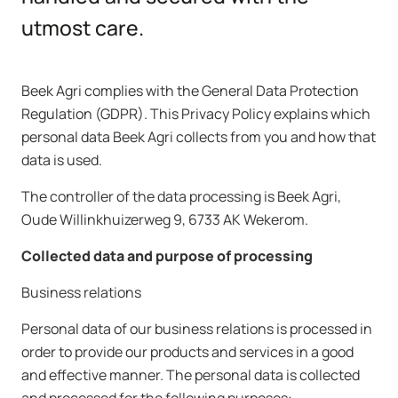
utmost care.
Beek Agri complies with the General Data Protection
Regulation (GDPR). This Privacy Policy explains which
personal data Beek Agri collects from you and how that
data is used.
The controller of the data processing is Beek Agri,
Oude Willinkhuizerweg 9, 6733 AK Wekerom.
Collected data and purpose of processing
Business relations
Personal data of our business relations is processed in
order to provide our products and services in a good
and effective manner. The personal data is collected