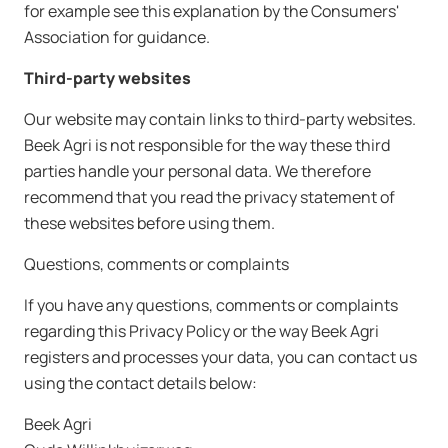
for example see this explanation by the Consumers'
Association for guidance.
Third-party websites
Our website may contain links to third-party websites.
Beek Agri is not responsible for the way these third
parties handle your personal data. We therefore
recommend that you read the privacy statement of
these websites before using them.
Questions, comments or complaints
If you have any questions, comments or complaints
regarding this Privacy Policy or the way Beek Agri
registers and processes your data, you can contact us
using the contact details below:
Beek Agri