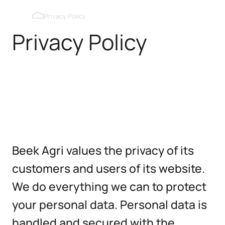
Blackout roof windows
Privacy Policy
Privacy Policy
Pop holes inner wall
Pop holes outer wall
Kipmobiel
Beek Agri values the privacy of its
customers and users of its website.
We do everything we can to protect
your personal data. Personal data is
handled and secured with the