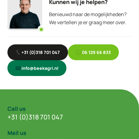
Kunnen wij je helpen?
Benieuwd naar de mogelijkheden?
We vertellen je er graag meer over.
+31 (0)318 701 047
06 129 66 833
info@beekagri.nl
Call us
+31 (0)318 701 047
Mail us