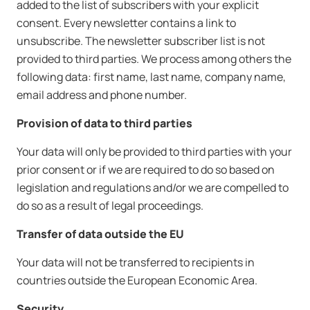
added to the list of subscribers with your explicit
consent. Every newsletter contains a link to
unsubscribe. The newsletter subscriber list is not
provided to third parties. We process among others the
following data: first name, last name, company name,
email address and phone number.
Provision of data to third parties
Your data will only be provided to third parties with your
prior consent or if we are required to do so based on
legislation and regulations and/or we are compelled to
do so as a result of legal proceedings.
Transfer of data outside the EU
Your data will not be transferred to recipients in
countries outside the European Economic Area.
Security