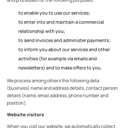
and processed for the following purposes:
to enable you to use our services;
to enter into and maintain a commercial
relationship with you;
to send invoices and administer payments;
to inform you about our services and other
activities (for example via emails and
newsletters) and to make offers to you.
We process among others the following data:
(business) name and address details, contact person
details (name, email address, phone number and
position).
Website visitors
When you visit our website, we automatically collect