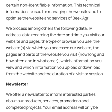
certain non-identifiable information. This technical
information is used for managing the website and to
optimize the website and services of Beek Agri.
We process among others the following data: IP
address, data regarding the date and time you visit our
website and pages, the type of browser you use, the
website(s) via which you accessed our website, the
pages and parts of the website you visit (how long and
how often and in what order), which information you
view and which information you upload or download
from the website and the duration of a visit or session.
Newsletter
We offer a newsletter to inform interested parties
about our products, services, promotions and
completed projects. Your email address will only be