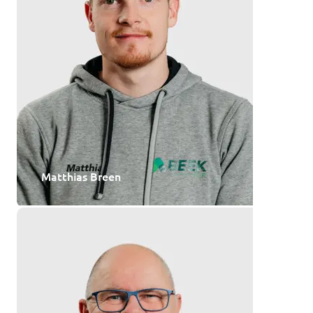
Matthias Breen