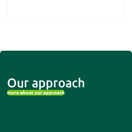
Our approach
more about our approach