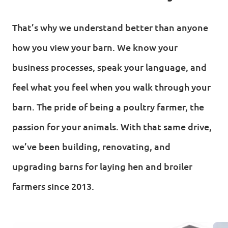
That’s why we understand better than anyone
how you view your barn. We know your
business processes, speak your language, and
feel what you feel when you walk through your
barn. The pride of being a poultry farmer, the
passion for your animals. With that same drive,
we’ve been building, renovating, and
upgrading barns for laying hen and broiler
farmers since 2013.