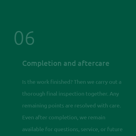
06
Completion and aftercare
Is the work finished? Then we carry out a
thorough final inspection together. Any
remaining points are resolved with care.
Even after completion, we remain
available for questions, service, or future