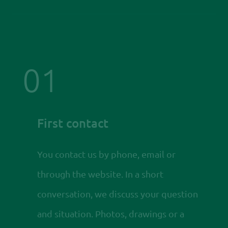
01
First contact
You contact us by phone, email or
through the website. In a short
conversation, we discuss your question
and situation. Photos, drawings or a