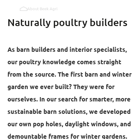
About Beek Agri
Pop holes inner wall
Naturally poultry builders
Pop holes outer wall
As barn builders and interior specialists,
Kipmobiel
our poultry knowledge comes straight
from the source. The first barn and winter
garden we ever built? They were for
ourselves. In our search for smarter, more
sustainable barn solutions, we developed
our own pop holes, daylight windows, and
demountable frames for winter gardens.