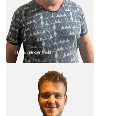
Henk van der Hoef