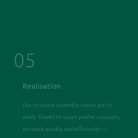
05
Realisation
Our in-house assembly teams get to
work. Thanks to smart prefab concepts,
we work quickly and efficiently —