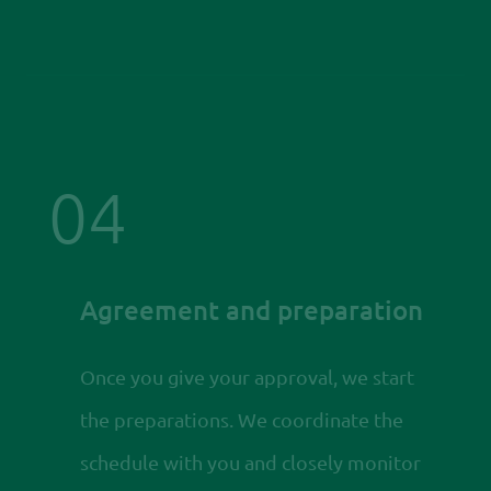
04
Agreement and preparation
Once you give your approval, we start
the preparations. We coordinate the
schedule with you and closely monitor