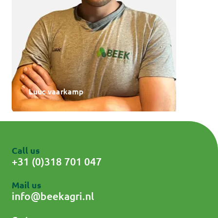
Luuc vaarkamp
Call us
+31 (0)318 701 047
Mail us
info@beekagri.nl