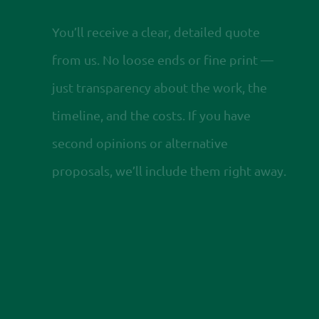
You’ll receive a clear, detailed quote
from us. No loose ends or fine print —
just transparency about the work, the
timeline, and the costs. If you have
second opinions or alternative
proposals, we’ll include them right away.