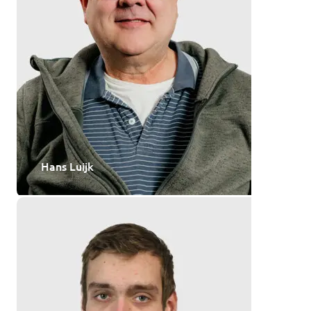
Hans Luijk