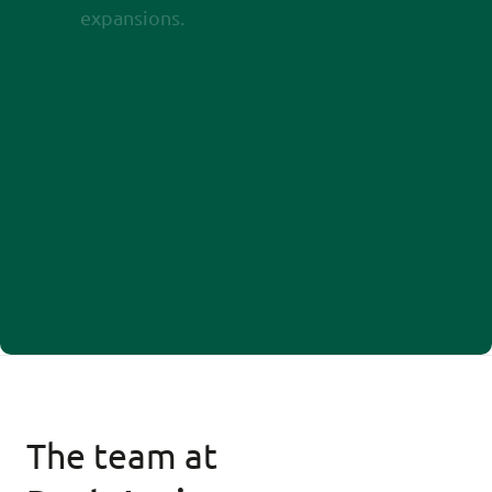
expansions.
The team at