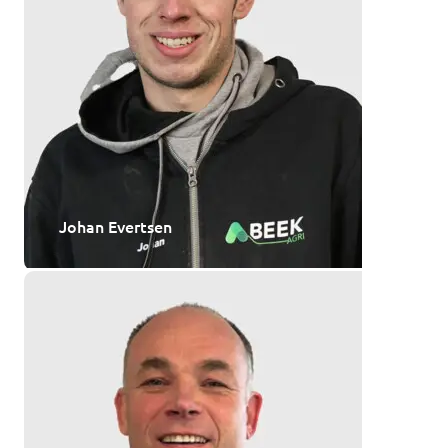
Johan Evertsen