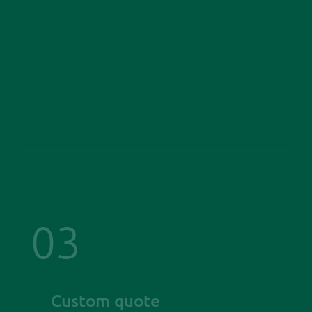
03
Custom quote