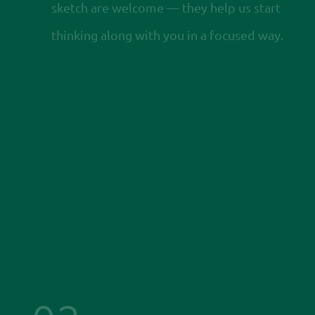
sketch are welcome — they help us start
thinking along with you in a focused way.