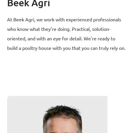
Beek Agri
At Beek Agri, we work with experienced professionals
who know what they’re doing. Practical, solution-
oriented, and with an eye for detail. We're ready to
build a poultry house with you that you can truly rely on.