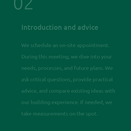
02
Introduction and advice
We schedule an on-site appointment.
During this meeting, we dive into your
needs, processes, and future plans. We
ask critical questions, provide practical
advice, and compare existing ideas with
our building experience. If needed, we
take measurements on the spot.