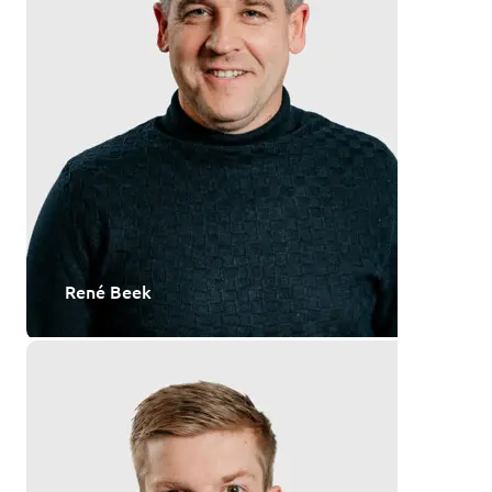
René Beek