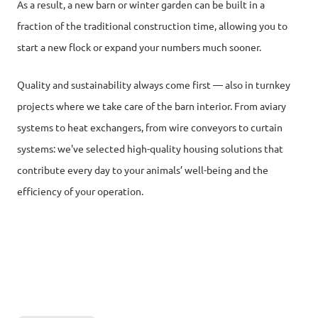
As a result, a new barn or winter garden can be built in a
fraction of the traditional construction time, allowing you to
start a new flock or expand your numbers much sooner.
Quality and sustainability always come first — also in turnkey
projects where we take care of the barn interior. From aviary
systems to heat exchangers, from wire conveyors to curtain
systems: we've selected high-quality housing solutions that
contribute every day to your animals’ well-being and the
efficiency of your operation.