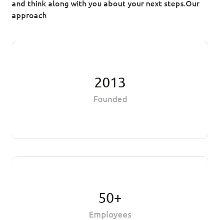
and think along with you about your next steps.Our
approach
2013
Founded
50+
Employees