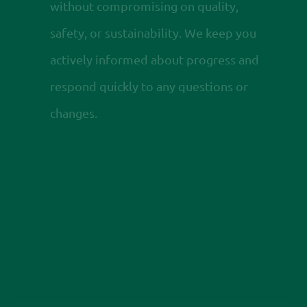
without compromising on quality,
safety, or sustainability. We keep you
actively informed about progress and
respond quickly to any questions or
changes.