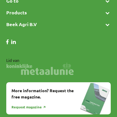
Go to
Products
Beek Agri B.V
Lid van
More information? Request the
free magazine.
Request magazine