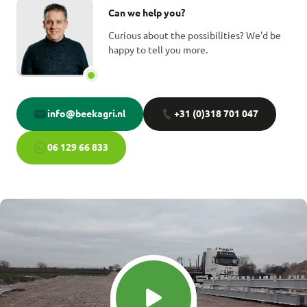
Can we help you?
Curious about the possibilities? We'd be
happy to tell you more.
info@beekagri.nl
+31 (0)318 701 047
06 129 66 833