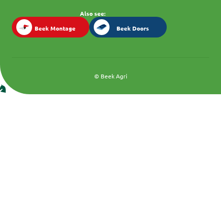
Also see:
Beek Montage
Beek Doors
Beek Montage
Beek Doors
© Beek Agri