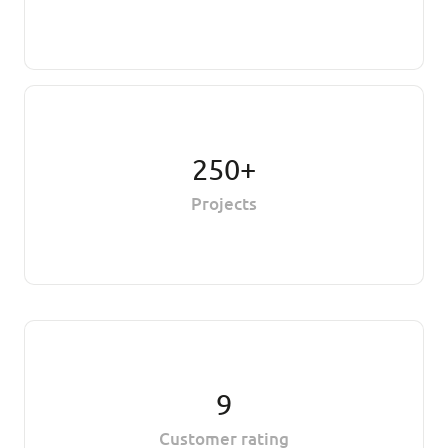
250+
Projects
9
Customer rating