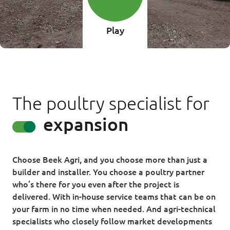
Play
The poultry specialist for
renovation
Choose Beek Agri, and you choose more than just a
builder and installer. You choose a poultry partner
who’s there for you even after the project is
delivered. With in-house service teams that can be on
your farm in no time when needed. And agri-technical
specialists who closely follow market developments