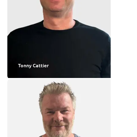
Tonny Cattier