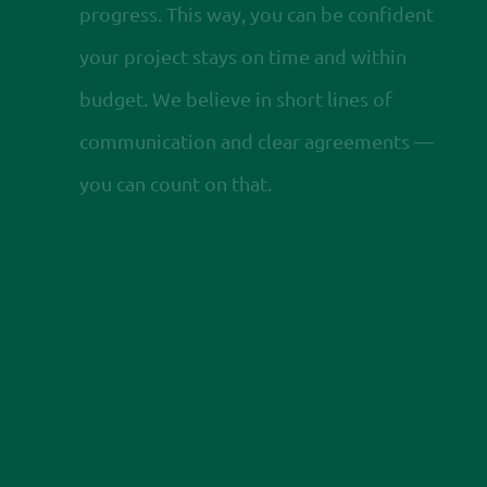
progress. This way, you can be confident
your project stays on time and within
budget. We believe in short lines of
communication and clear agreements —
you can count on that.