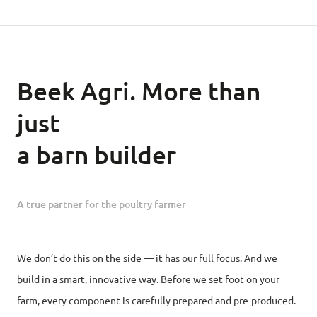
Beek Agri. More than
just
a barn builder
A true partner for the poultry farmer
We don’t do this on the side — it has our full focus. And we
build in a smart, innovative way. Before we set foot on your
farm, every component is carefully prepared and pre-produced.