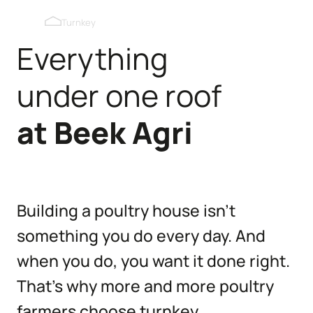
Blackout roof windows
Turnkey
Everything
Pop holes inner wall
under one roof
Pop holes outer wall
at
Beek
Agri
Kipmobiel
Building a poultry house isn’t
something you do every day. And
when you do, you want it done right.
That’s why more and more poultry
farmers choose turnkey