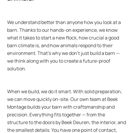
We understand better than anyone how you look at a
barn. Thanks to our hands-on experience, we know
what it takes to start a new flock, how crucial a good
barn climate is, and how animals respond to their
environment. That’s why we don’t just build a barn —
we think along with you to create a future-proof
solution.
When we build, we do it smart. With solid preparation,
we can move quickly on-site. Our own team at Beek
Montage builds your barn with craftsmanship and
precision. Everything fits together — from the
structure to the doors by Beek Deuren, the interior, and
the smallest details. You have one point of contact,