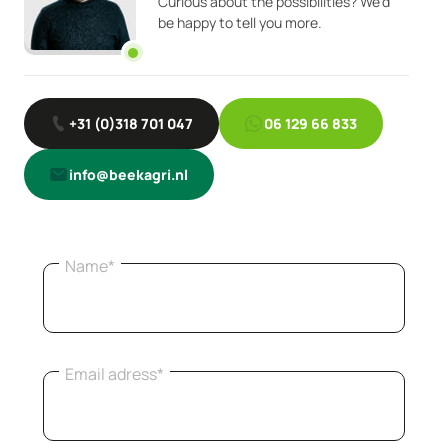
Curious about the possibilities? We'd
be happy to tell you more.
+31 (0)318 701 047
06 129 66 833
info@beekagri.nl
Name*
Email adress*