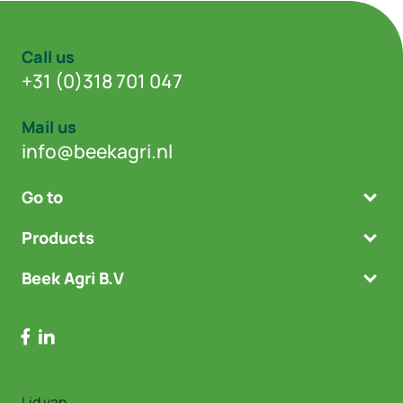
Call us
+31 (0)318 701 047
Mail us
info@beekagri.nl
Go to
Products
Beek Agri B.V
Lid van