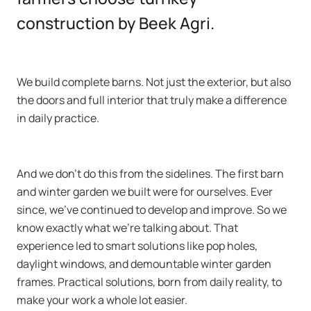
construction by Beek Agri.
We build complete barns. Not just the exterior, but also
the doors and full interior that truly make a difference
in daily practice.
And we don’t do this from the sidelines. The first barn
and winter garden we built were for ourselves. Ever
since, we’ve continued to develop and improve. So we
know exactly what we’re talking about. That
experience led to smart solutions like pop holes,
daylight windows, and demountable winter garden
frames. Practical solutions, born from daily reality, to
make your work a whole lot easier.