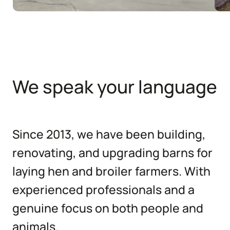
We speak your language
Since 2013, we have been building,
renovating, and upgrading barns for
laying hen and broiler farmers. With
experienced professionals and a
genuine focus on both people and
animals.