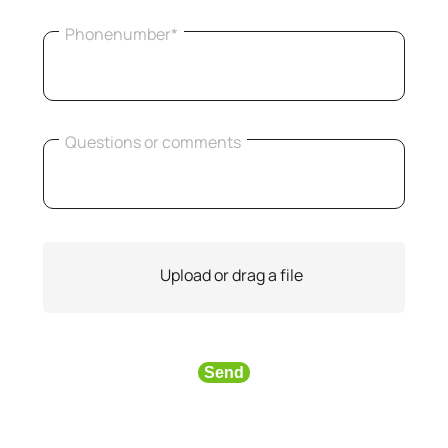
Phonenumber*
Questions or comments
Upload or drag a file
Send