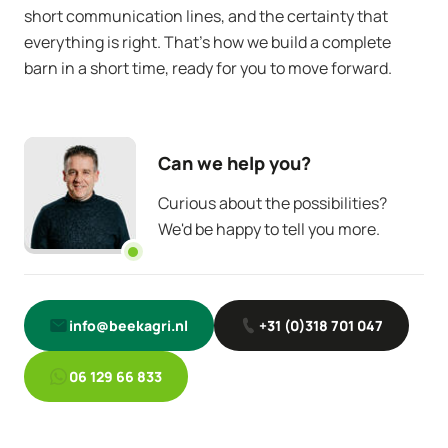
short communication lines, and the certainty that
everything is right. That’s how we build a complete
barn in a short time, ready for you to move forward.
Can we help you?
Curious about the possibilities?
We'd be happy to tell you more.
info@beekagri.nl
+31 (0)318 701 047
06 129 66 833