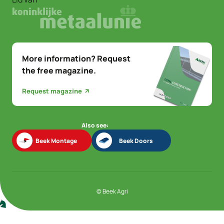
More information? Request
the free magazine.
Request magazine
Also see:
Beek Montage
Beek Doors
Beek Montage
Beek Doors
© Beek Agri