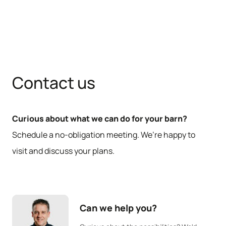
Contact us
Curious about what we can do for your barn?
Schedule a no-obligation meeting. We’re happy to
visit and discuss your plans.
Can we help you?