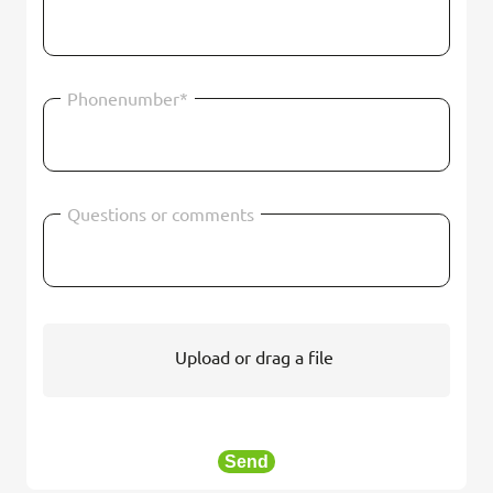
Phonenumber*
Questions or comments
Upload or drag a file
Send