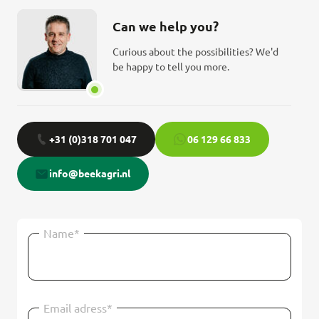
Can we help you?
Curious about the possibilities? We'd
be happy to tell you more.
+31 (0)318 701 047
06 129 66 833
info@beekagri.nl
Name*
Email adress*