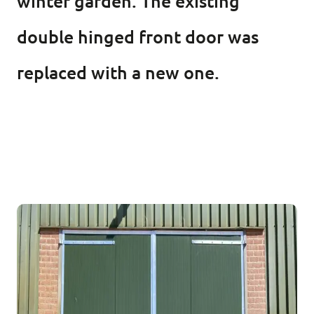
winter garden. The existing
double hinged front door was
replaced with a new one.