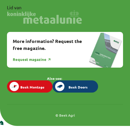
Lid van
More information? Request the
free magazine.
Request magazine
Also see:
Beek Montage
Beek Doors
Beek Montage
Beek Doors
© Beek Agri