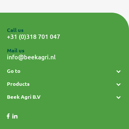
Call us
+31 (0)318 701 047
Mail us
info@beekagri.nl
Go to
Products
Beek Agri B.V