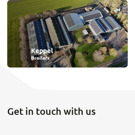
Keppel
Broilers
Get in touch with us