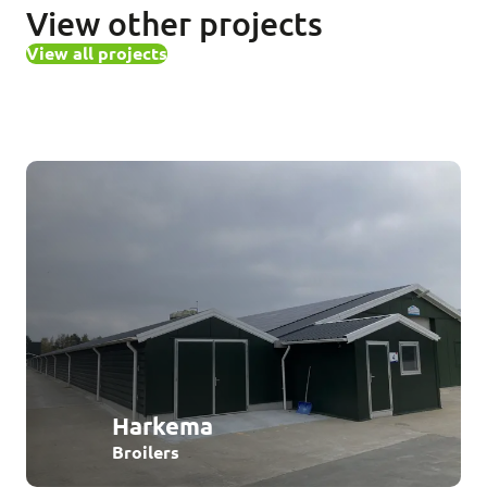
View other projects
View all projects
Harkema
Broilers