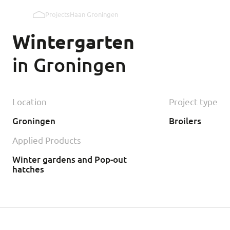
Projects
Haan Groningen
Pop holes inner wall
Wintergarten
Pop holes outer wall
in Groningen
Kipmobiel
Location
Project type
Groningen
Broilers
Applied Products
Winter gardens and Pop-out
hatches