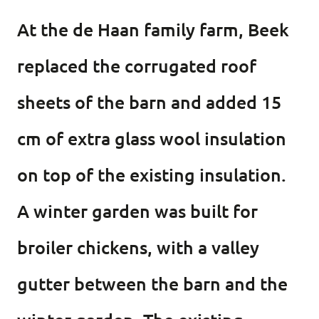
At the de Haan family farm, Beek
replaced the corrugated roof
sheets of the barn and added 15
cm of extra glass wool insulation
on top of the existing insulation.
A winter garden was built for
broiler chickens, with a valley
gutter between the barn and the