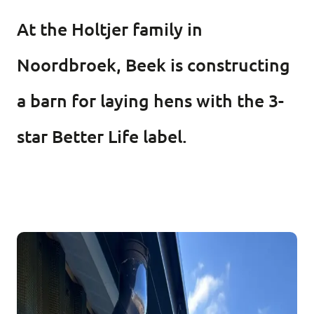
At the Holtjer family in
Noordbroek, Beek is constructing
a barn for laying hens with the 3-
star Better Life label.