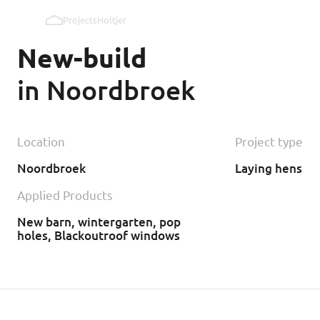
Projects
Holtjer
Pop holes inner wall
New-build
Pop holes outer wall
in Noordbroek
Kipmobiel
Location
Project type
Noordbroek
Laying hens
Applied Products
New barn, wintergarten, pop
holes, Blackoutroof windows