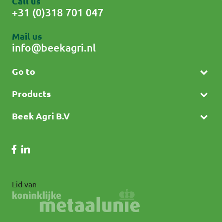
Call us
+31 (0)318 701 047
Mail us
info@beekagri.nl
Go to
Products
Beek Agri B.V
Lid van