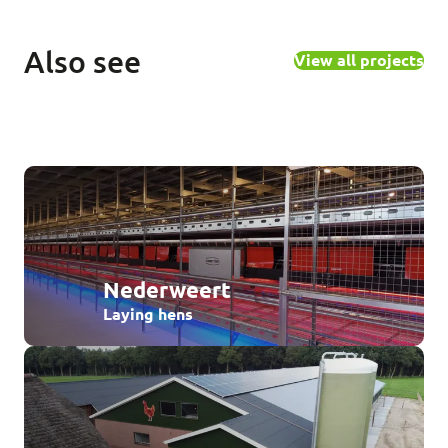
Also see
View all projects
Nederweert
Laying hens