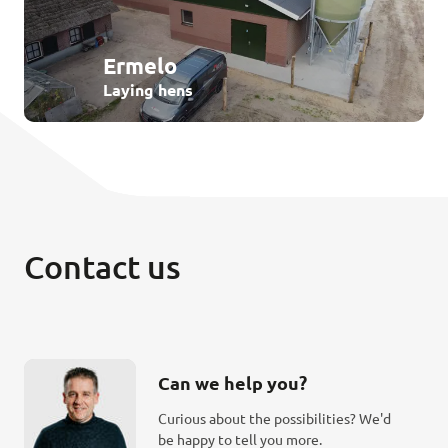
Ermelo
Laying hens
Contact us
Can we help you?
Curious about the possibilities? We'd
be happy to tell you more.