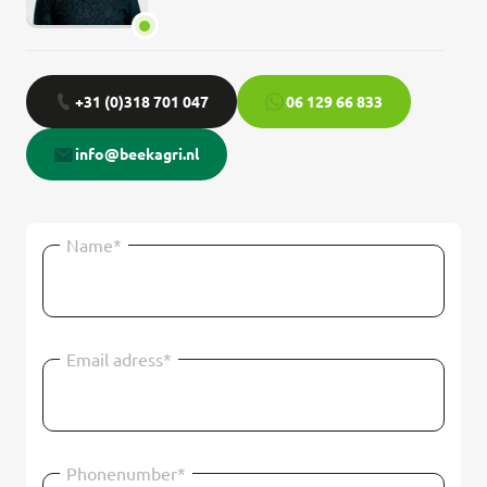
+31 (0)318 701 047
06 129 66 833
info@beekagri.nl
Name*
Email adress*
Phonenumber*