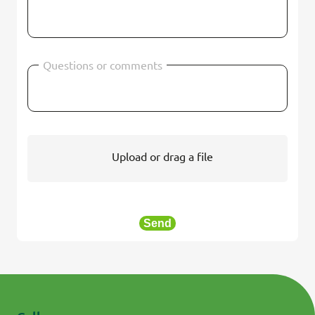
Questions or comments
Upload or drag a file
Send