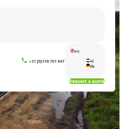
en
nl
+31 (0)318 701 047
de
Request a quote