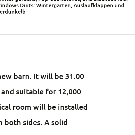
indows Duits: Wintergärten, Auslaufklappen und
erdunkelb
ew barn. It will be 31.00
and suitable for 12,000
cal room will be installed
n both sides. A solid