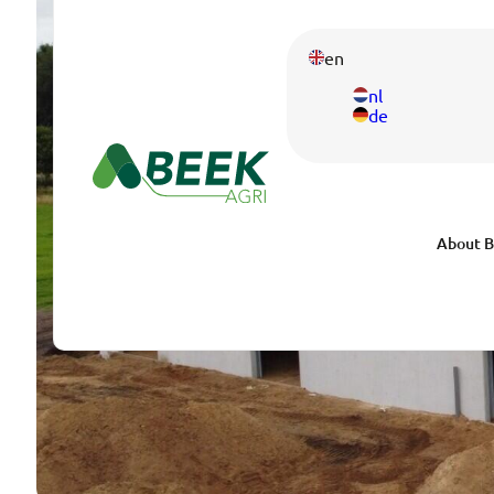
en
nl
de
About B