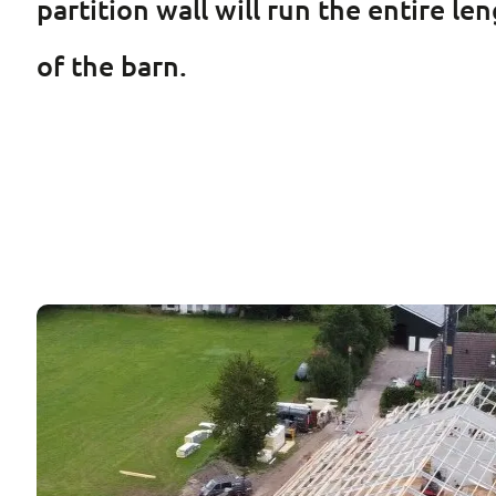
partition wall will run the entire l
of the barn.