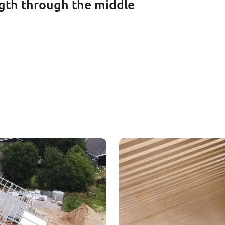
ength through the middle