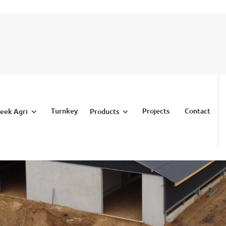
Turnkey
Projects
Contact
eek Agri
Products