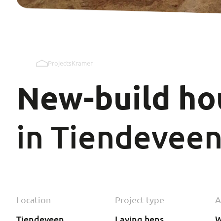
Projects
Kramer
New-build
ho
in Tiendevee
Location
Project type
A
Tiendeveen
Laying hens
W