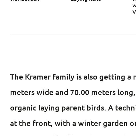
w
V
The Kramer family is also getting a n
meters wide and 70.00 meters long, 
organic laying parent birds. A techni
at the front, with a winter garden o