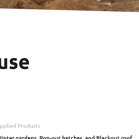
use
n
pplied Products
inter gardens, Pop-out hatches, and Blackout roof