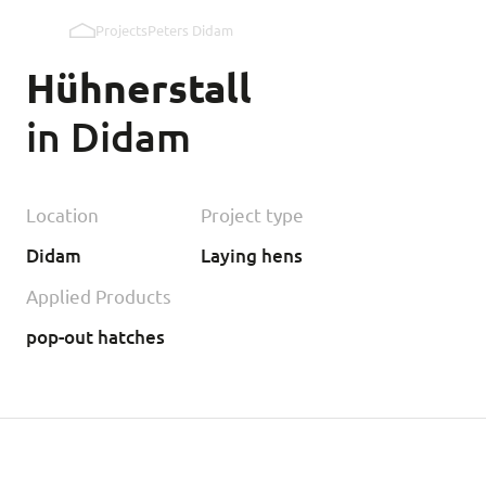
Projects
Peters Didam
Pop holes inner wall
Hühnerstall
Pop holes outer wall
in Didam
Kipmobiel
Location
Project type
Didam
Laying hens
Applied Products
pop-out hatches