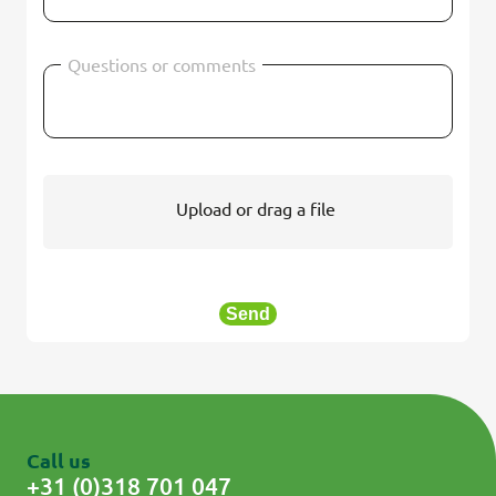
Questions or comments
Upload or drag a file
Send
Call us
+31 (0)318 701 047