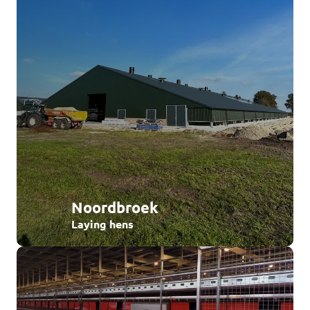
Noordbroek
Laying hens