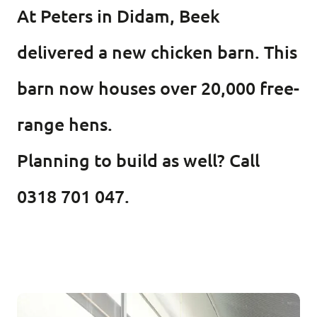
At Peters in Didam, Beek
delivered a new chicken barn. This
barn now houses over 20,000 free-
range hens.
Planning to build as well? Call
0318 701 047.