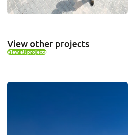
View other projects
View all projects