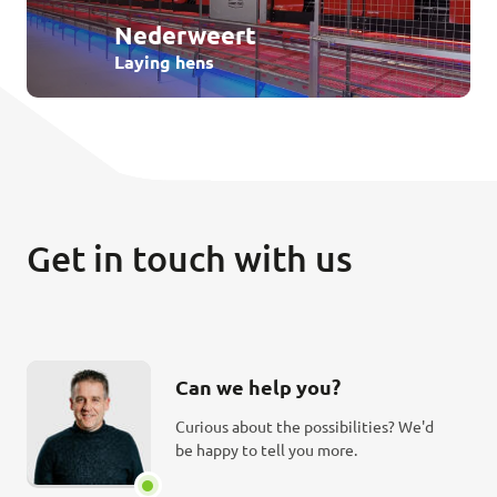
Nederweert
Laying hens
Get in touch with us
Can we help you?
Curious about the possibilities? We'd
be happy to tell you more.