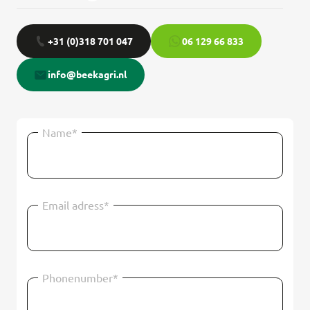
+31 (0)318 701 047
06 129 66 833
info@beekagri.nl
Name*
Email adress*
Phonenumber*