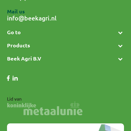
Mail us
info@beekagri.nl
Go to
Products
Beek Agri B.V
Lid van